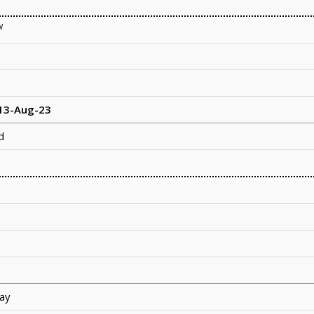
W
 13-Aug-23
d
ay