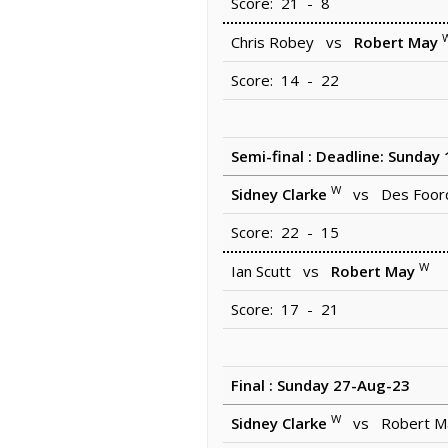
Score: 21 - 8
Chris Robey vs
Robert May
Score: 14 - 22
Semi-final : Deadline: Sunday
W
Sidney Clarke
vs Des Foor
Score: 22 - 15
W
Ian Scutt vs
Robert May
Score: 17 - 21
Final : Sunday 27-Aug-23
W
Sidney Clarke
vs Robert M