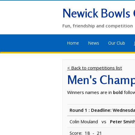
Newick Bowls 
Fun, friendship and competition
Home
News
Our Club
< Back to competitions list
Men's Champi
Winners names are in
bold
follo
Round 1 : Deadline: Wednesda
Colin Mouland vs
Peter Smit
Score: 18 - 21