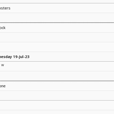
sters
ock
nesday 19-Jul-23
W
e
one