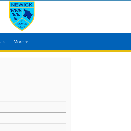
 Us
More