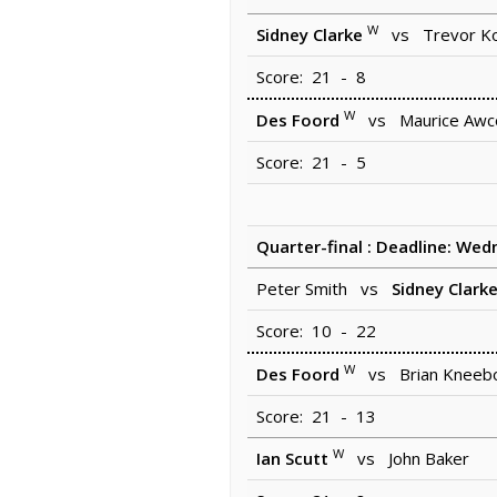
W
Sidney Clarke
vs Trevor Ko
Score: 21 - 8
W
Des Foord
vs Maurice Awc
Score: 21 - 5
Quarter-final : Deadline: Wed
Peter Smith vs
Sidney Clark
Score: 10 - 22
W
Des Foord
vs Brian Kneeb
Score: 21 - 13
W
Ian Scutt
vs John Baker