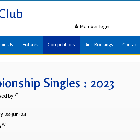
Club
Member login
Join Us
Fixtures
Competitions
Rink Bookings
Contact
onship Singles : 2023
W
wed by
.
y 28-Jun-23
W
h