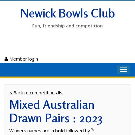
Newick Bowls Club
Fun, friendship and competition
Member login
Toggl
navig
< Back to competitions list
Mixed Australian
Drawn Pairs : 2023
W
Winners names are in
bold
followed by
.