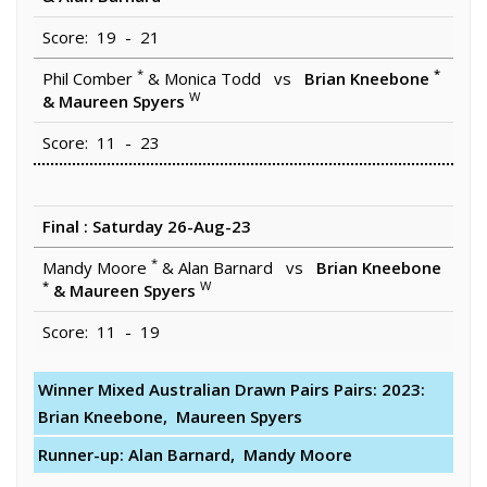
Score: 19 - 21
*
*
Phil Comber
& Monica Todd vs
Brian Kneebone
W
& Maureen Spyers
Score: 11 - 23
Final : Saturday 26-Aug-23
*
Mandy Moore
& Alan Barnard vs
Brian Kneebone
*
W
& Maureen Spyers
Score: 11 - 19
Winner Mixed Australian Drawn Pairs Pairs: 2023:
Brian Kneebone, Maureen Spyers
Runner-up: Alan Barnard, Mandy Moore