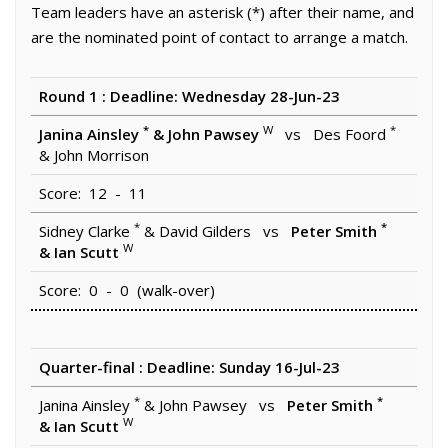
Team leaders have an asterisk (*) after their name, and
are the nominated point of contact to arrange a match.
Round 1 : Deadline: Wednesday 28-Jun-23
*
W
*
Janina Ainsley
& John Pawsey
vs Des Foord
& John Morrison
Score: 12 - 11
*
*
Sidney Clarke
& David Gilders vs
Peter Smith
W
& Ian Scutt
Score: 0 - 0 (walk-over)
Quarter-final : Deadline: Sunday 16-Jul-23
*
*
Janina Ainsley
& John Pawsey vs
Peter Smith
W
& Ian Scutt