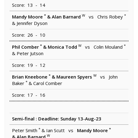
Score: 13 - 14
*
W
*
Mandy Moore
& Alan Barnard
vs Chris Robey
& Jennifer Dyson
Score: 26 - 10
*
W
*
Phil Comber
& Monica Todd
vs Colin Mouland
& Peter Jutson
Score: 19 - 12
*
W
Brian Kneebone
& Maureen Spyers
vs John
*
Baker
& Carol Comber
Score: 17 - 16
Semi-final : Deadline: Sunday 13-Aug-23
*
*
Peter Smith
& Ian Scutt vs
Mandy Moore
W
& Alan Barnard