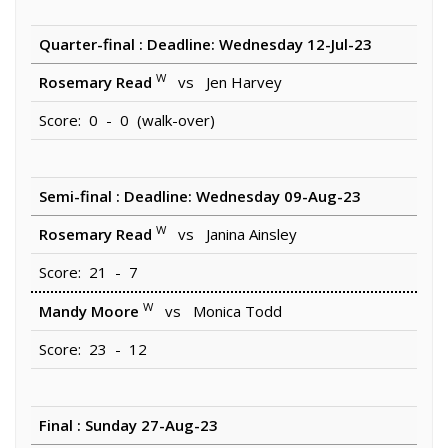
Quarter-final : Deadline: Wednesday 12-Jul-23
W
Rosemary Read
vs Jen Harvey
Score: 0 - 0 (walk-over)
Semi-final : Deadline: Wednesday 09-Aug-23
W
Rosemary Read
vs Janina Ainsley
Score: 21 - 7
W
Mandy Moore
vs Monica Todd
Score: 23 - 12
Final : Sunday 27-Aug-23