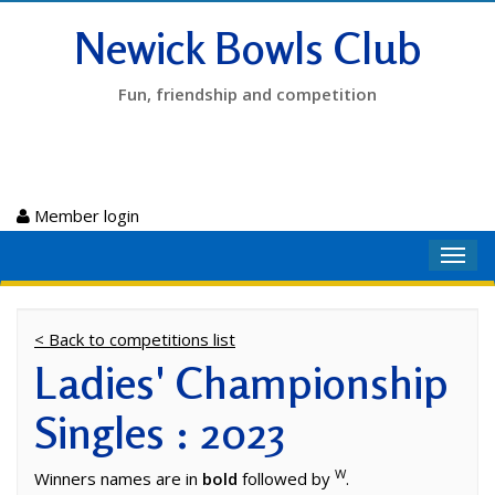
Newick Bowls Club
Fun, friendship and competition
Member login
Toggl
navig
< Back to competitions list
Ladies' Championship
Singles : 2023
W
Winners names are in
bold
followed by
.