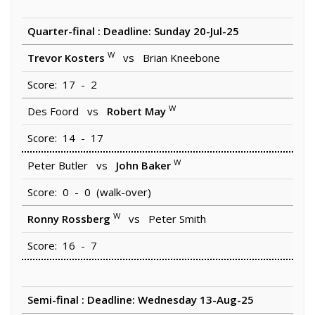
Quarter-final : Deadline: Sunday 20-Jul-25
W
Trevor Kosters
vs Brian Kneebone
Score: 17 - 2
W
Des Foord vs
Robert May
Score: 14 - 17
W
Peter Butler vs
John Baker
Score: 0 - 0 (walk-over)
W
Ronny Rossberg
vs Peter Smith
Score: 16 - 7
Semi-final : Deadline: Wednesday 13-Aug-25