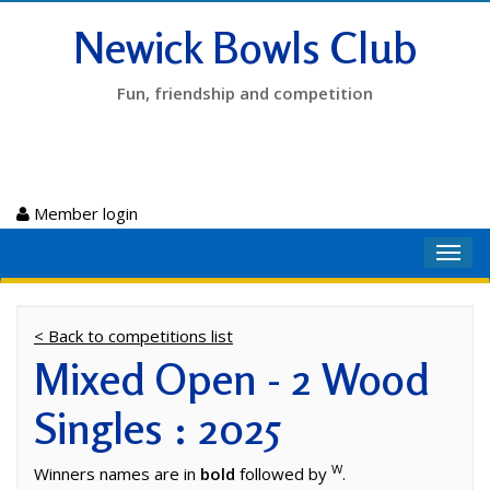
Newick Bowls Club
Fun, friendship and competition
Member login
Toggl
navig
< Back to competitions list
Mixed Open - 2 Wood
Singles : 2025
W
Winners names are in
bold
followed by
.