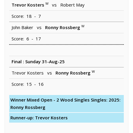
W
Trevor Kosters
vs Robert May
Score: 18 - 7
W
John Baker vs
Ronny Rossberg
Score: 6 - 17
Final : Sunday 31-Aug-25
W
Trevor Kosters vs
Ronny Rossberg
Score: 15 - 16
Winner Mixed Open - 2 Wood Singles Singles: 2025:
Ronny Rossberg
Runner-up: Trevor Kosters