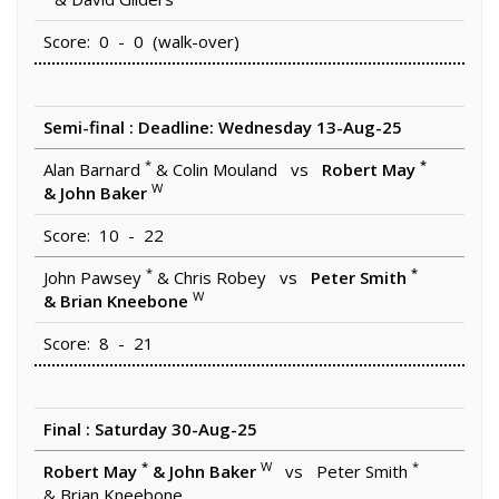
Score: 0 - 0 (walk-over)
Semi-final : Deadline: Wednesday 13-Aug-25
*
*
Alan Barnard
& Colin Mouland vs
Robert May
W
& John Baker
Score: 10 - 22
*
*
John Pawsey
& Chris Robey vs
Peter Smith
W
& Brian Kneebone
Score: 8 - 21
Final : Saturday 30-Aug-25
*
W
*
Robert May
& John Baker
vs Peter Smith
& Brian Kneebone