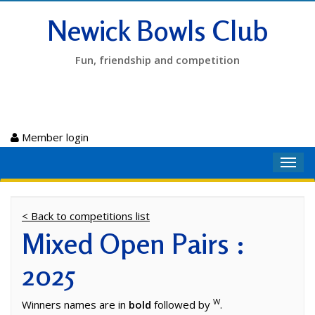
Newick Bowls Club
Fun, friendship and competition
Member login
Toggl
navig
< Back to competitions list
Mixed Open Pairs :
2025
W
Winners names are in
bold
followed by
.