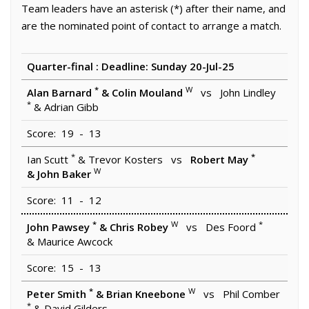
Team leaders have an asterisk (*) after their name, and
are the nominated point of contact to arrange a match.
Quarter-final : Deadline: Sunday 20-Jul-25
*
W
Alan Barnard
& Colin Mouland
vs John Lindley
*
& Adrian Gibb
Score: 19 - 13
*
*
Ian Scutt
& Trevor Kosters vs
Robert May
W
& John Baker
Score: 11 - 12
*
W
*
John Pawsey
& Chris Robey
vs Des Foord
& Maurice Awcock
Score: 15 - 13
*
W
Peter Smith
& Brian Kneebone
vs Phil Comber
*
& David Gilders