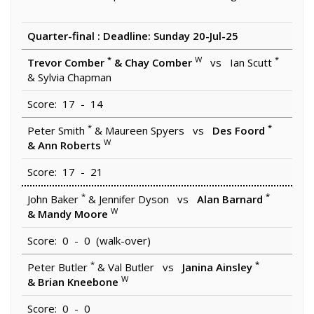
Quarter-final : Deadline: Sunday 20-Jul-25
*
W
*
Trevor Comber
& Chay Comber
vs Ian Scutt
& Sylvia Chapman
Score: 17 - 14
*
*
Peter Smith
& Maureen Spyers vs
Des Foord
W
& Ann Roberts
Score: 17 - 21
*
*
John Baker
& Jennifer Dyson vs
Alan Barnard
W
& Mandy Moore
Score: 0 - 0 (walk-over)
*
*
Peter Butler
& Val Butler vs
Janina Ainsley
W
& Brian Kneebone
Score: 0 - 0