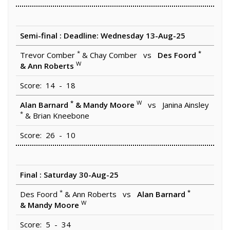
Semi-final : Deadline: Wednesday 13-Aug-25
*
*
Trevor Comber
& Chay Comber vs
Des Foord
W
& Ann Roberts
Score: 14 - 18
*
W
Alan Barnard
& Mandy Moore
vs Janina Ainsley
*
& Brian Kneebone
Score: 26 - 10
Final : Saturday 30-Aug-25
*
*
Des Foord
& Ann Roberts vs
Alan Barnard
W
& Mandy Moore
Score: 5 - 34