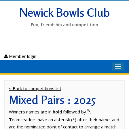
Newick Bowls Club
Fun, friendship and competition
Member login
Toggl
navig
< Back to competitions list
Mixed Pairs : 2025
W
Winners names are in
bold
followed by
.
Team leaders have an asterisk (*) after their name, and
are the nominated point of contact to arrange a match.