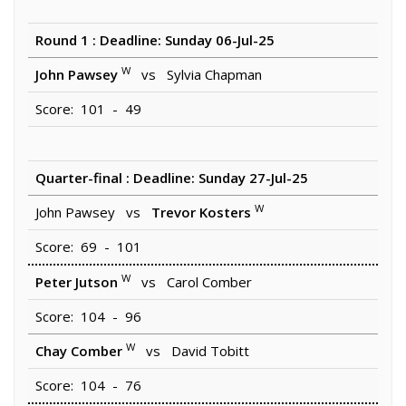
Round 1 : Deadline: Sunday 06-Jul-25
W
John Pawsey
vs Sylvia Chapman
Score: 101 - 49
Quarter-final : Deadline: Sunday 27-Jul-25
W
John Pawsey vs
Trevor Kosters
Score: 69 - 101
W
Peter Jutson
vs Carol Comber
Score: 104 - 96
W
Chay Comber
vs David Tobitt
Score: 104 - 76