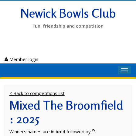
Newick Bowls Club
Fun, friendship and competition
Member login
Toggl
navig
< Back to competitions list
Mixed The Broomfield
: 2025
W
Winners names are in
bold
followed by
.