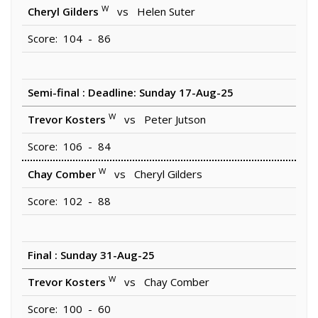
W
Cheryl Gilders
vs Helen Suter
Score: 104 - 86
Semi-final : Deadline: Sunday 17-Aug-25
W
Trevor Kosters
vs Peter Jutson
Score: 106 - 84
W
Chay Comber
vs Cheryl Gilders
Score: 102 - 88
Final : Sunday 31-Aug-25
W
Trevor Kosters
vs Chay Comber
Score: 100 - 60