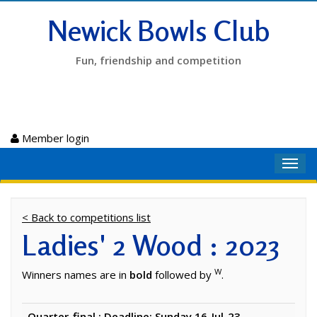
Newick Bowls Club
Fun, friendship and competition
Member login
Toggl
navig
< Back to competitions list
Ladies' 2 Wood : 2023
W
Winners names are in
bold
followed by
.
Quarter-final : Deadline: Sunday 16-Jul-23