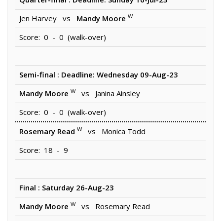
W
Jen Harvey vs
Mandy Moore
Score: 0 - 0 (walk-over)
Semi-final : Deadline: Wednesday 09-Aug-23
W
Mandy Moore
vs Janina Ainsley
Score: 0 - 0 (walk-over)
W
Rosemary Read
vs Monica Todd
Score: 18 - 9
Final : Saturday 26-Aug-23
W
Mandy Moore
vs Rosemary Read