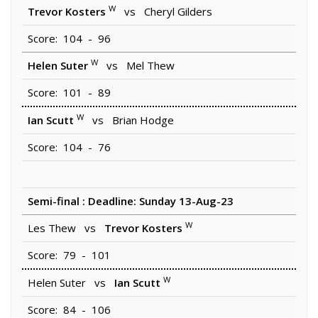
W
Trevor Kosters
vs Cheryl Gilders
Score: 104 - 96
W
Helen Suter
vs Mel Thew
Score: 101 - 89
W
Ian Scutt
vs Brian Hodge
Score: 104 - 76
Semi-final : Deadline: Sunday 13-Aug-23
W
Les Thew vs
Trevor Kosters
Score: 79 - 101
W
Helen Suter vs
Ian Scutt
Score: 84 - 106