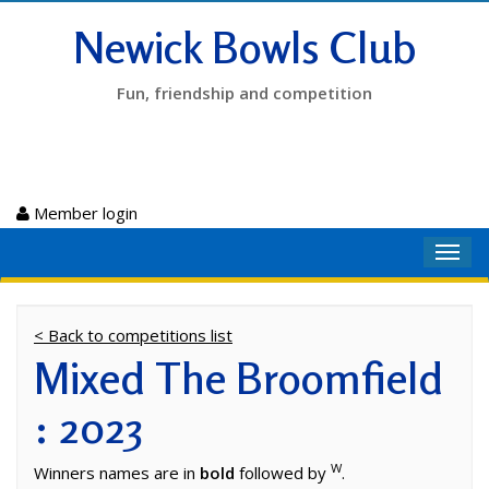
Newick Bowls Club
Fun, friendship and competition
Member login
Toggl
navig
< Back to competitions list
Mixed The Broomfield
: 2023
W
Winners names are in
bold
followed by
.