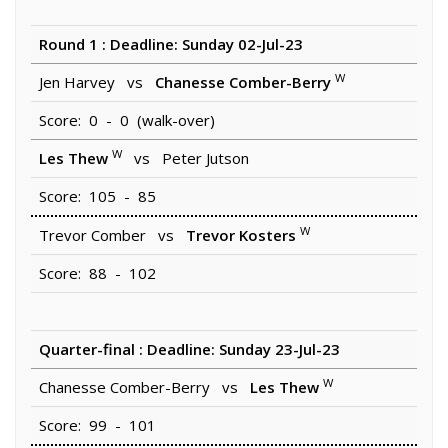
Round 1 : Deadline: Sunday 02-Jul-23
W
Jen Harvey vs
Chanesse Comber-Berry
Score: 0 - 0 (walk-over)
W
Les Thew
vs Peter Jutson
Score: 105 - 85
W
Trevor Comber vs
Trevor Kosters
Score: 88 - 102
Quarter-final : Deadline: Sunday 23-Jul-23
W
Chanesse Comber-Berry vs
Les Thew
Score: 99 - 101