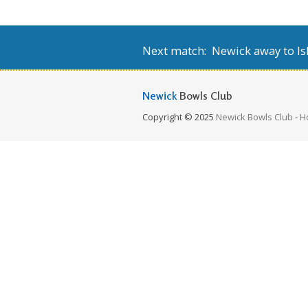
Next match: Newick away to Isl
Newick
Bowls Club
Copyright © 2025
Newick Bowls Club
-
H