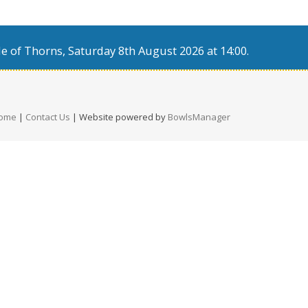
e of Thorns, Saturday 8th August 2026 at 14:00.
ome
|
Contact Us
| Website powered by
BowlsManager