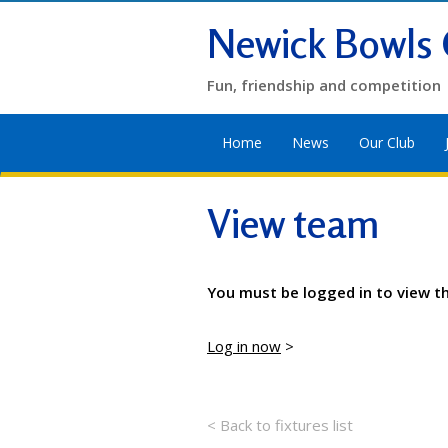
Newick Bowls 
Fun, friendship and competition
Home
News
Our Club
View team
You must be logged in to view t
Log in now
>
< Back to fixtures list