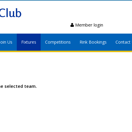
Club
Member login
Join Us
Fixtures
Competitions
Rink Bookings
Contact
he selected team.