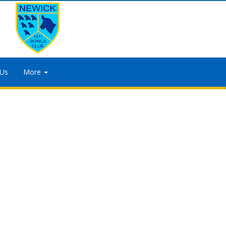
 Us
More