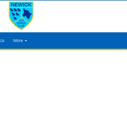
 Us
More