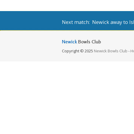
Next match: Newick away to Isl
Newick
Bowls Club
Copyright © 2025
Newick Bowls Club
-
H