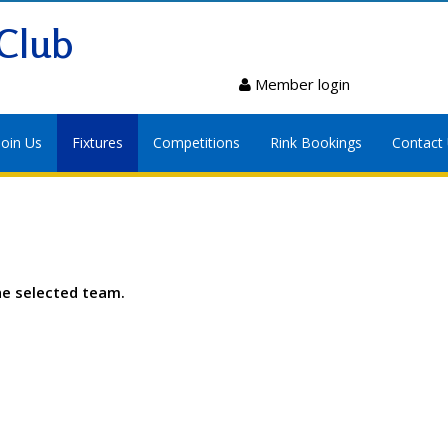
Club
Member login
Join Us
Fixtures
Competitions
Rink Bookings
Contact
he selected team.