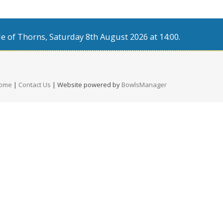
e of Thorns, Saturday 8th August 2026 at 14:00.
ome
|
Contact Us
| Website powered by
BowlsManager