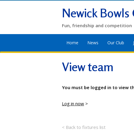
Newick Bowls 
Fun, friendship and competition
Home
News
Our Club
View team
You must be logged in to view t
Log in now
>
< Back to fixtures list