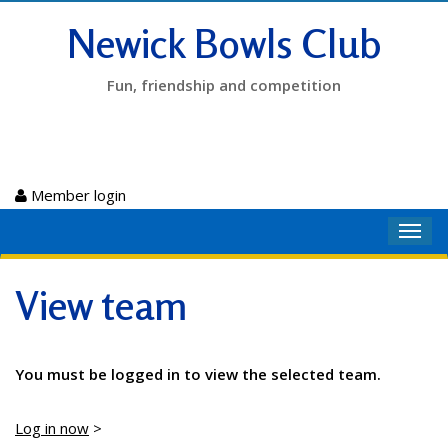
Newick Bowls Club
Fun, friendship and competition
Member login
Toggl
navig
View team
You must be logged in to view the selected team.
Log in now
>