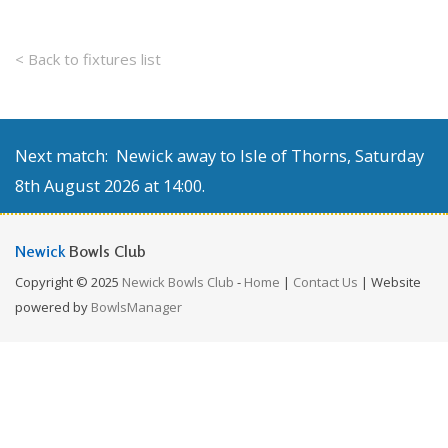
< Back to fixtures list
Next match: Newick away to Isle of Thorns, Saturday
8th August 2026 at 14:00.
Newick
Bowls Club
Copyright © 2025
Newick Bowls Club
-
Home
|
Contact Us
| Website
powered by
BowlsManager