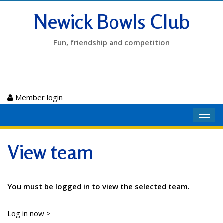
Newick Bowls Club
Fun, friendship and competition
Member login
Toggl
navig
View team
You must be logged in to view the selected team.
Log in now
>