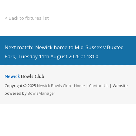
< Back to fixtures list
Next match: Newick home to Mid-Sussex v Buxted
Park, Tuesday 11th August 2026 at 18:00.
Newick
Bowls Club
Copyright © 2025
Newick Bowls Club
-
Home
|
Contact Us
| Website
powered by
BowlsManager