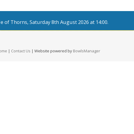
e of Thorns, Saturday 8th August 2026 at 14:00.
ome
|
Contact Us
| Website powered by
BowlsManager