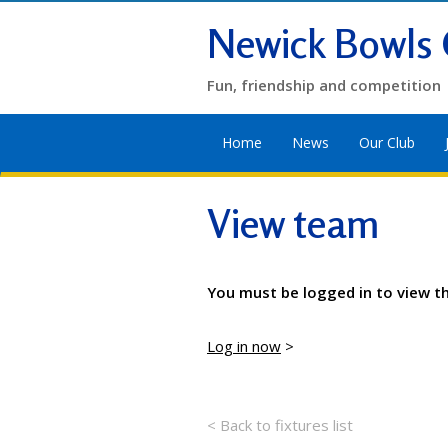
Newick Bowls 
Fun, friendship and competition
Home
News
Our Club
View team
You must be logged in to view t
Log in now
>
< Back to fixtures list