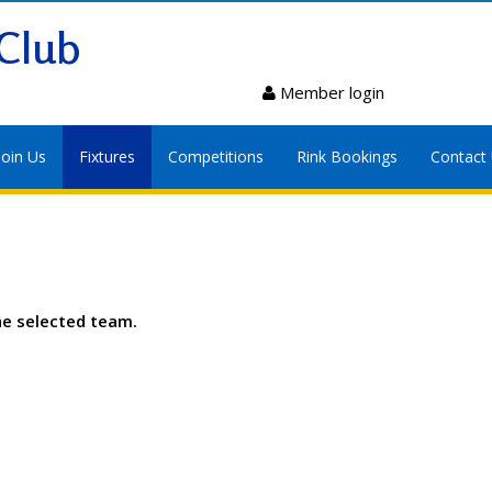
Club
Member login
Join Us
Fixtures
Competitions
Rink Bookings
Contact
he selected team.