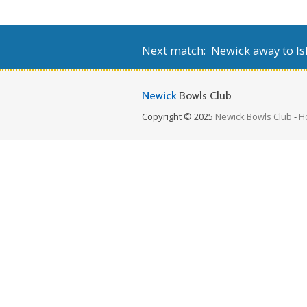
Next match: Newick away to Isl
Newick
Bowls Club
Copyright © 2025
Newick Bowls Club
-
H