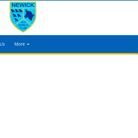
 Us
More