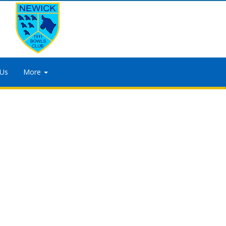
 Us
More