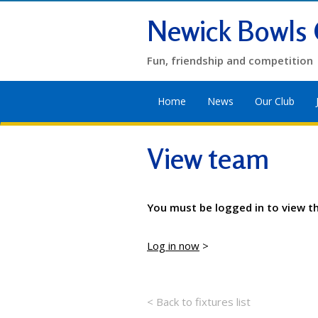
Newick Bowls 
Fun, friendship and competition
Home
News
Our Club
View team
You must be logged in to view t
Log in now
>
< Back to fixtures list