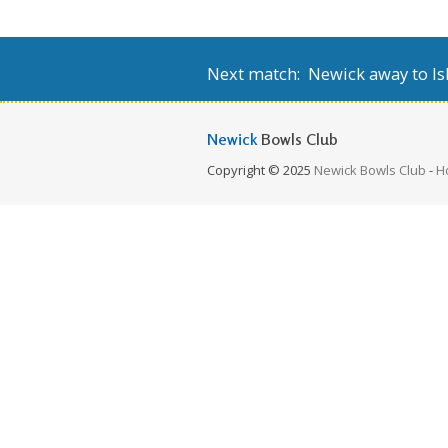
Next match: Newick away to Isl
Newick
Bowls Club
Copyright © 2025
Newick Bowls Club
-
H