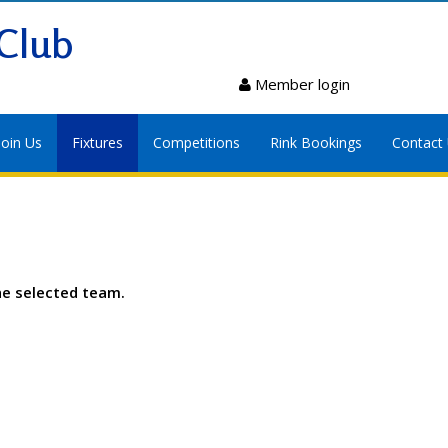
Club
Member login
Join Us
Fixtures
Competitions
Rink Bookings
Contact
he selected team.