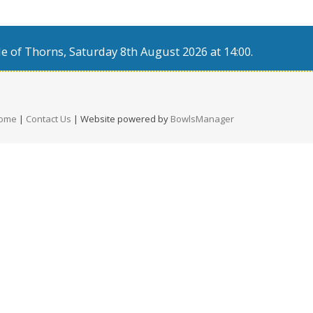
e of Thorns, Saturday 8th August 2026 at 14:00.
ome
|
Contact Us
| Website powered by
BowlsManager