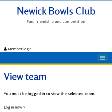
Newick Bowls Club
Fun, friendship and competition
Member login
Toggl
navig
View team
You must be logged in to view the selected team.
Log in now
>