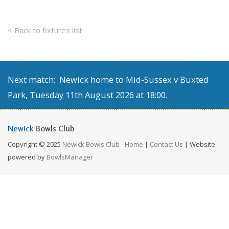
< Back to fixtures list
Next match: Newick home to Mid-Sussex v Buxted
Park, Tuesday 11th August 2026 at 18:00.
Newick
Bowls Club
Copyright © 2025
Newick Bowls Club
-
Home
|
Contact Us
| Website
powered by
BowlsManager