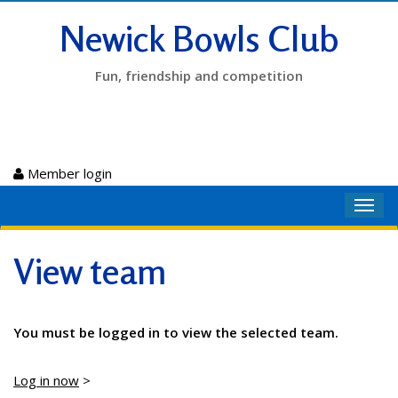
Newick Bowls Club
Fun, friendship and competition
Member login
Toggl
navig
View team
You must be logged in to view the selected team.
Log in now
>