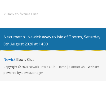
< Back to fixtures list
Next match: Newick away to Isle of Thorns, Saturday
8th August 2026 at 14:00.
Newick
Bowls Club
Copyright © 2025
Newick Bowls Club
-
Home
|
Contact Us
| Website
powered by
BowlsManager