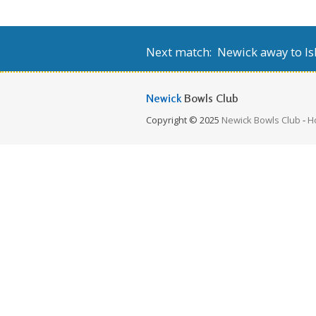
Next match: Newick away to Isl
Newick
Bowls Club
Copyright © 2025
Newick Bowls Club
-
H