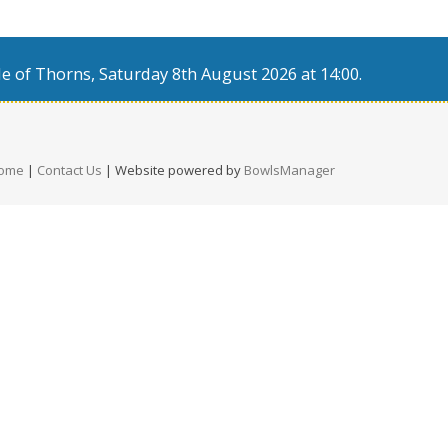
e of Thorns, Saturday 8th August 2026 at 14:00.
ome
|
Contact Us
| Website powered by
BowlsManager