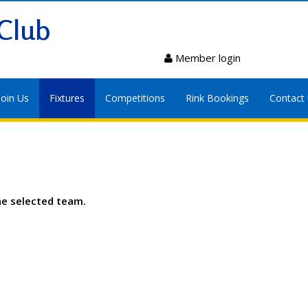
Club
Member login
Join Us
Fixtures
Competitions
Rink Bookings
Contact
he selected team.