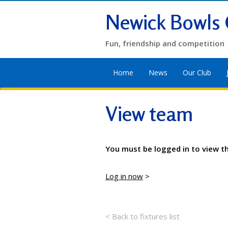
Newick Bowls 
Fun, friendship and competition
Home
News
Our Club
View team
You must be logged in to view t
Log in now
>
< Back to fixtures list