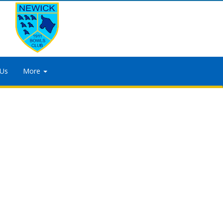
 Us
More