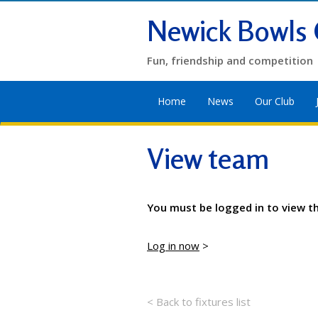
Newick Bowls 
Fun, friendship and competition
Home
News
Our Club
View team
You must be logged in to view t
Log in now
>
< Back to fixtures list