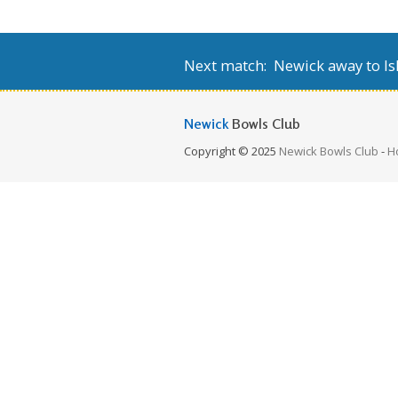
Next match: Newick away to Isl
Newick
Bowls Club
Copyright © 2025
Newick Bowls Club
-
H