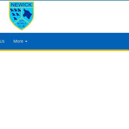
 Us
More