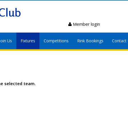
Club
Member login
Join Us
Fixtures
Competitions
Rink Bookings
Contact
he selected team.