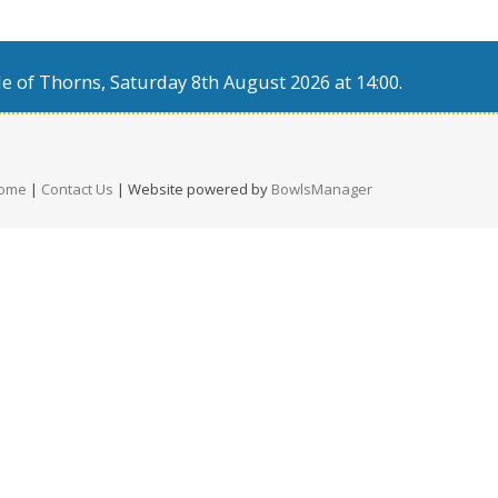
e of Thorns, Saturday 8th August 2026 at 14:00.
ome
|
Contact Us
| Website powered by
BowlsManager