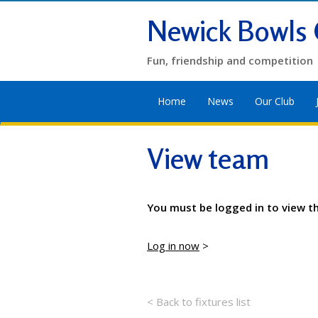
Newick Bowls 
Fun, friendship and competition
Home
News
Our Club
View team
You must be logged in to view t
Log in now
>
< Back to fixtures list