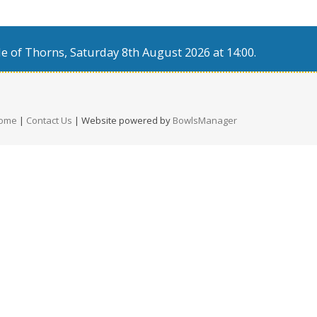
e of Thorns, Saturday 8th August 2026 at 14:00.
ome
|
Contact Us
| Website powered by
BowlsManager