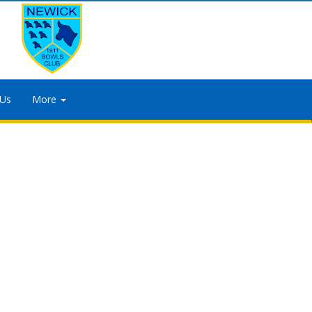
 Us
More