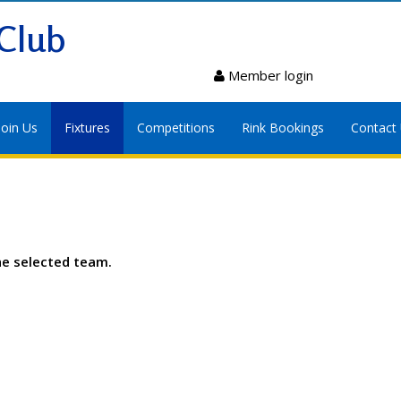
Club
Member login
Join Us
Fixtures
Competitions
Rink Bookings
Contact
he selected team.