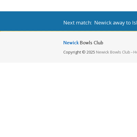
Next match: Newick away to Isl
Newick
Bowls Club
Copyright © 2025
Newick Bowls Club
-
H