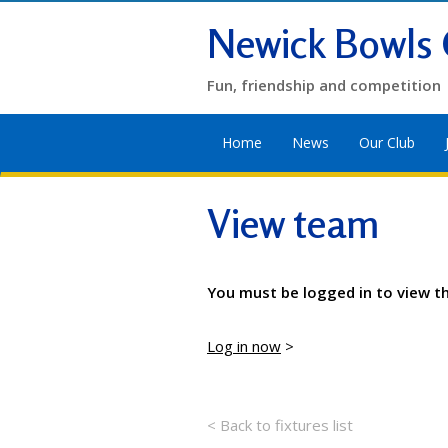
Newick Bowls 
Fun, friendship and competition
Home
News
Our Club
View team
You must be logged in to view t
Log in now
>
< Back to fixtures list