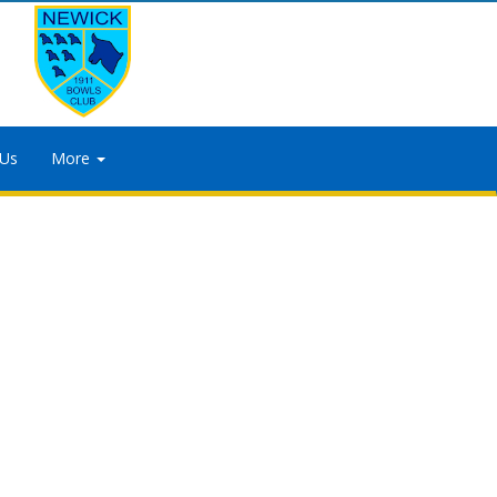
 Us
More