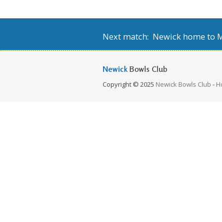
Next match: Newick home to Mi
Newick
Bowls Club
Copyright © 2025
Newick Bowls Club
-
H