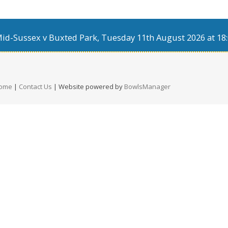
d-Sussex v Buxted Park, Tuesday 11th August 2026 at 18:
ome
|
Contact Us
| Website powered by
BowlsManager