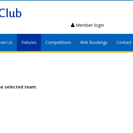
Club
Member login
Join Us
Fixtures
Competitions
Rink Bookings
Contact
he selected team.