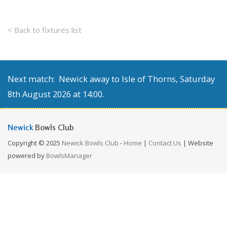
< Back to fixtures list
Next match: Newick away to Isle of Thorns, Saturday
8th August 2026 at 14:00.
Newick
Bowls Club
Copyright © 2025
Newick Bowls Club
-
Home
|
Contact Us
| Website
powered by
BowlsManager