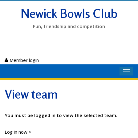
Newick Bowls Club
Fun, friendship and competition
Member login
Toggl
navig
View team
You must be logged in to view the selected team.
Log in now
>