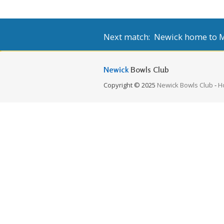
Next match: Newick home to Mi
Newick
Bowls Club
Copyright © 2025
Newick Bowls Club
-
H