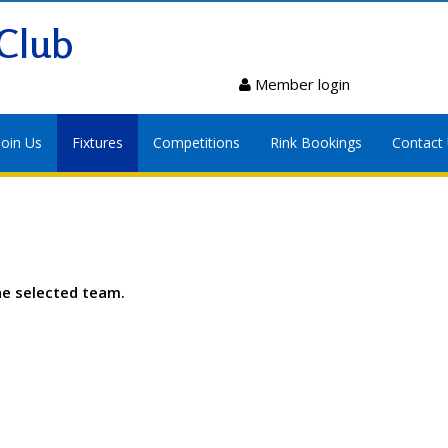
Club
Member login
Join Us
Fixtures
Competitions
Rink Bookings
Contact
he selected team.