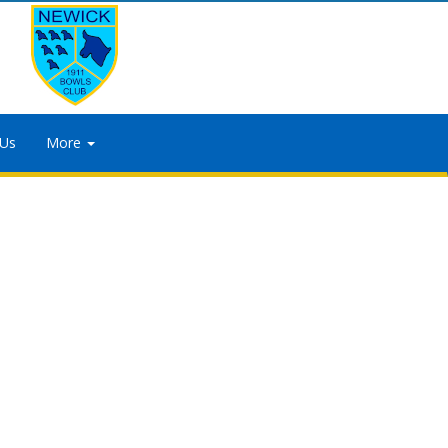
 Us
More