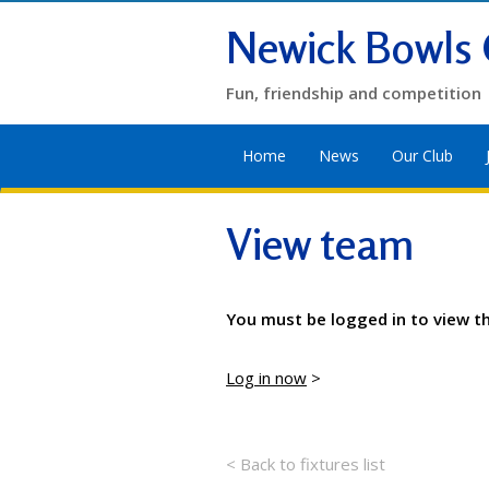
Newick Bowls 
Fun, friendship and competition
Home
News
Our Club
View team
You must be logged in to view t
Log in now
>
< Back to fixtures list