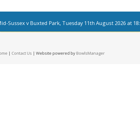
d-Sussex v Buxted Park, Tuesday 11th August 2026 at 18:
ome
|
Contact Us
| Website powered by
BowlsManager