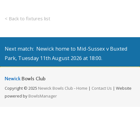
< Back to fixtures list
Next match: Newick home to Mid-Sussex v Buxted
Park, Tuesday 11th August 2026 at 18:00.
Newick
Bowls Club
Copyright © 2025
Newick Bowls Club
-
Home
|
Contact Us
| Website
powered by
BowlsManager