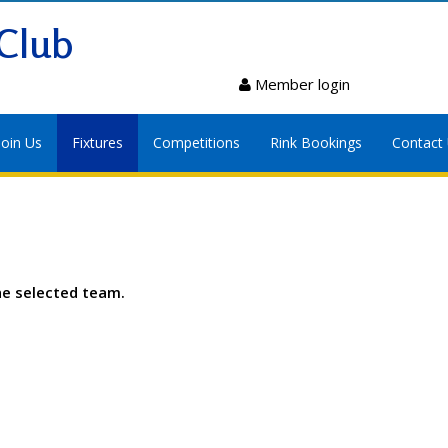
Club
Member login
Join Us
Fixtures
Competitions
Rink Bookings
Contact
he selected team.