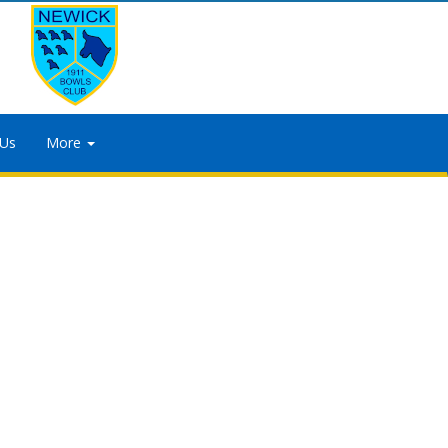
 Us
More