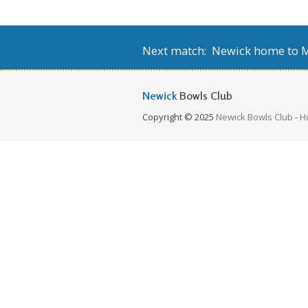
Next match: Newick home to Mi
Newick
Bowls Club
Copyright © 2025
Newick Bowls Club
-
H