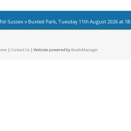
d-Sussex v Buxted Park, Tuesday 11th August 2026 at 18:
ome
|
Contact Us
| Website powered by
BowlsManager