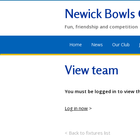
Newick Bowls 
Fun, friendship and competition
Home
News
Our Club
View team
You must be logged in to view t
Log in now
>
< Back to fixtures list