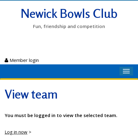
Newick Bowls Club
Fun, friendship and competition
Member login
Toggl
navig
View team
You must be logged in to view the selected team.
Log in now
>