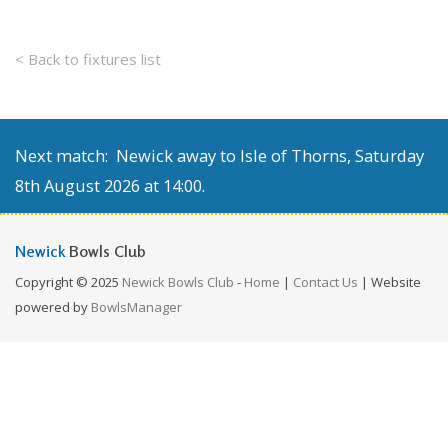
< Back to fixtures list
Next match: Newick away to Isle of Thorns, Saturday
8th August 2026 at 14:00.
Newick
Bowls Club
Copyright © 2025
Newick Bowls Club
-
Home
|
Contact Us
| Website
powered by
BowlsManager