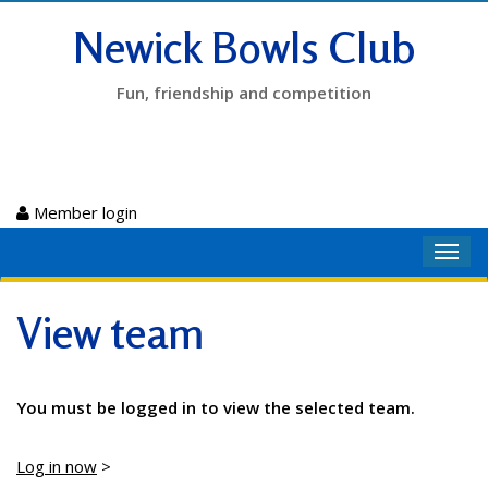
Newick Bowls Club
Fun, friendship and competition
Member login
Toggl
navig
View team
You must be logged in to view the selected team.
Log in now
>