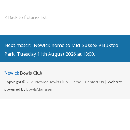
< Back to fixtures list
Next match: Newick home to Mid-Sussex v Buxted
Park, Tuesday 11th August 2026 at 18:00.
Newick
Bowls Club
Copyright © 2025
Newick Bowls Club
-
Home
|
Contact Us
| Website
powered by
BowlsManager