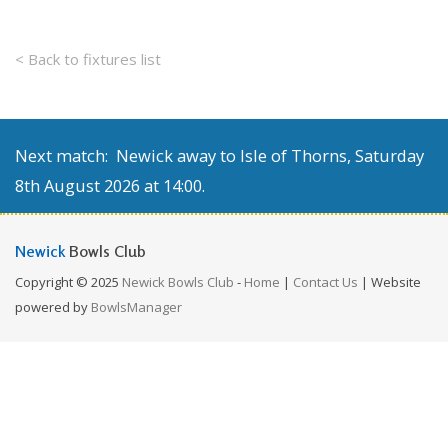
< Back to fixtures list
Next match: Newick away to Isle of Thorns, Saturday
8th August 2026 at 14:00.
Newick
Bowls Club
Copyright © 2025
Newick Bowls Club
-
Home
|
Contact Us
| Website
powered by
BowlsManager