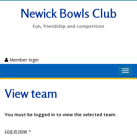
Newick Bowls Club
Fun, friendship and competition
Member login
Toggl
navig
View team
You must be logged in to view the selected team.
Log in now
>