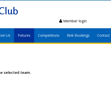
Club
Member login
Join Us
Fixtures
Competitions
Rink Bookings
Contact
he selected team.