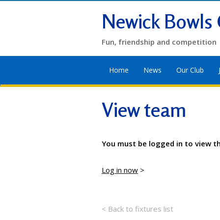
Newick Bowls 
Fun, friendship and competition
Home
News
Our Club
View team
You must be logged in to view t
Log in now
>
< Back to fixtures list