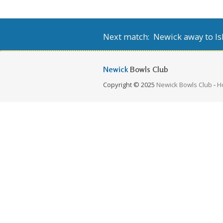
Next match: Newick away to Isl
Newick
Bowls Club
Copyright © 2025
Newick Bowls Club
-
H