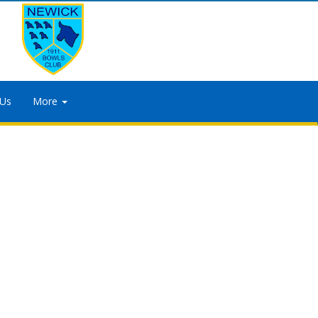
 Us
More