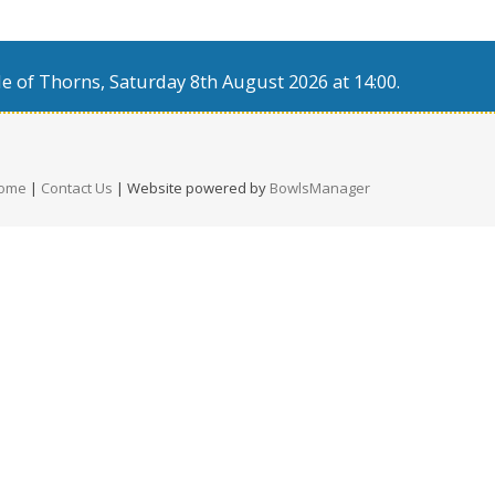
e of Thorns, Saturday 8th August 2026 at 14:00.
ome
|
Contact Us
| Website powered by
BowlsManager