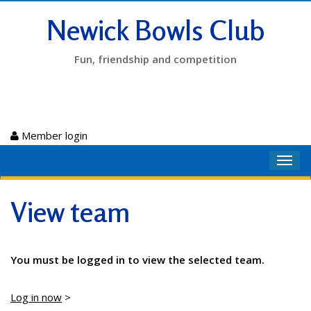
Newick Bowls Club
Fun, friendship and competition
Member login
Toggl
navig
View team
You must be logged in to view the selected team.
Log in now
>