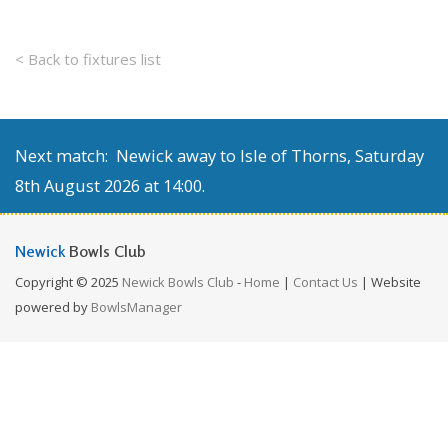
< Back to fixtures list
Next match: Newick away to Isle of Thorns, Saturday
8th August 2026 at 14:00.
Newick
Bowls Club
Copyright © 2025
Newick Bowls Club
-
Home
|
Contact Us
| Website
powered by
BowlsManager