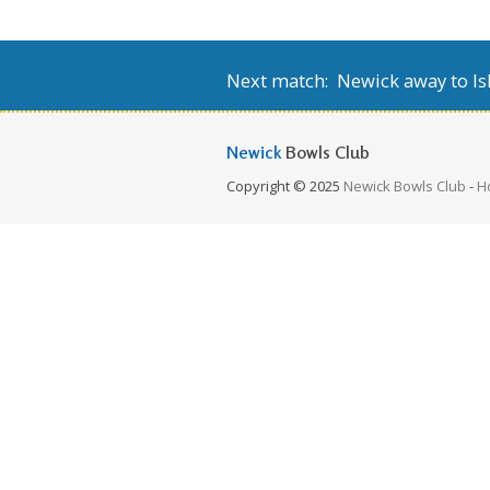
Next match: Newick away to Isl
Newick
Bowls Club
Copyright © 2025
Newick Bowls Club
-
H