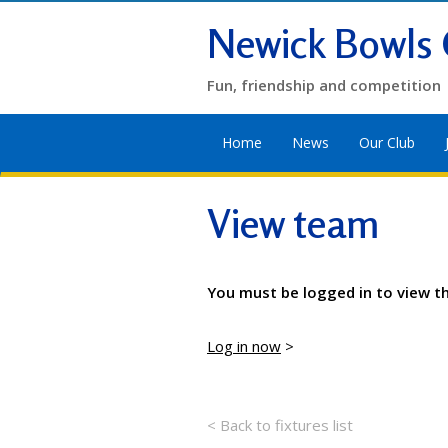
Newick Bowls 
Fun, friendship and competition
Home
News
Our Club
View team
You must be logged in to view t
Log in now
>
< Back to fixtures list