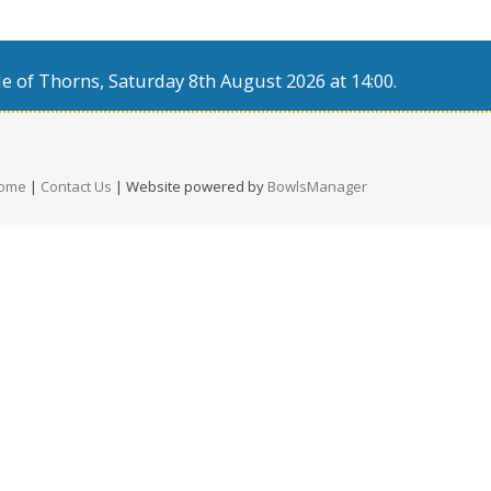
e of Thorns, Saturday 8th August 2026 at 14:00.
ome
|
Contact Us
| Website powered by
BowlsManager