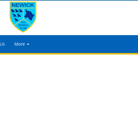
 Us
More