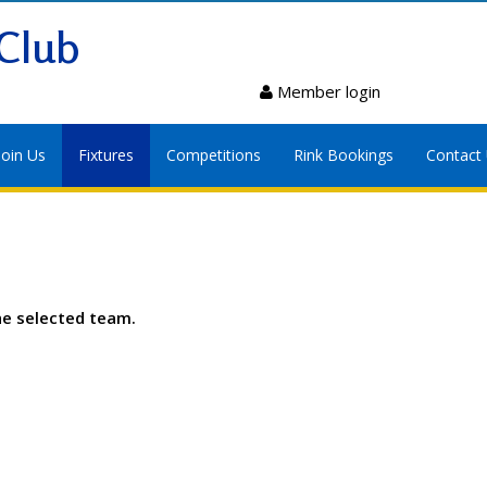
Club
Member login
Join Us
Fixtures
Competitions
Rink Bookings
Contact
he selected team.