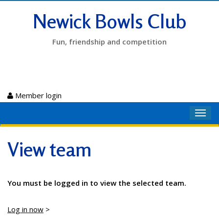
Newick Bowls Club
Fun, friendship and competition
Member login
Toggl
navig
View team
You must be logged in to view the selected team.
Log in now
>