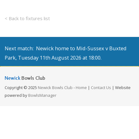
< Back to fixtures list
Next match: Newick home to Mid-Sussex v Buxted
Park, Tuesday 11th August 2026 at 18:00.
Newick
Bowls Club
Copyright © 2025
Newick Bowls Club
-
Home
|
Contact Us
| Website
powered by
BowlsManager