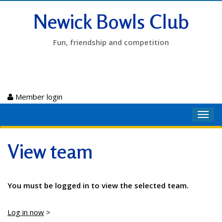
Newick Bowls Club
Fun, friendship and competition
Member login
Toggl
navig
View team
You must be logged in to view the selected team.
Log in now
>