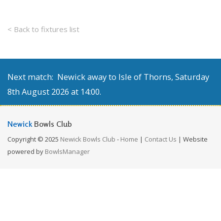
< Back to fixtures list
Next match: Newick away to Isle of Thorns, Saturday
8th August 2026 at 14:00.
Newick
Bowls Club
Copyright © 2025
Newick Bowls Club
-
Home
|
Contact Us
| Website
powered by
BowlsManager