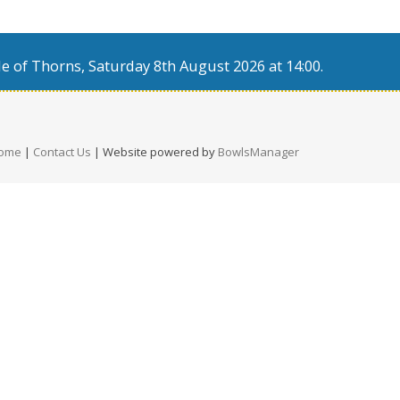
e of Thorns, Saturday 8th August 2026 at 14:00.
ome
|
Contact Us
| Website powered by
BowlsManager