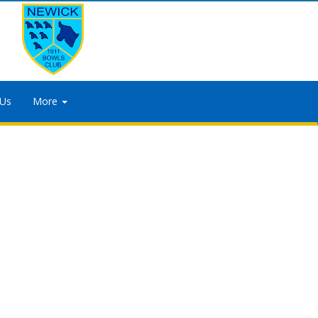
 Us
More