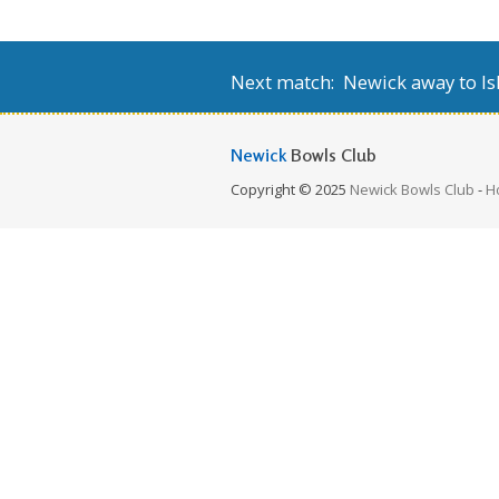
Next match: Newick away to Isl
Newick
Bowls Club
Copyright © 2025
Newick Bowls Club
-
H