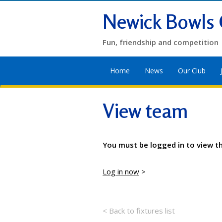
Newick Bowls 
Fun, friendship and competition
Home
News
Our Club
View team
You must be logged in to view t
Log in now
>
< Back to fixtures list