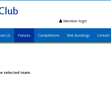
Club
Member login
Join Us
Fixtures
Competitions
Rink Bookings
Contact
he selected team.