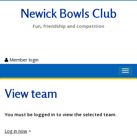
Newick Bowls Club
Fun, friendship and competition
Member login
Toggl
navig
View team
You must be logged in to view the selected team.
Log in now
>