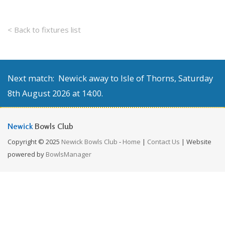
< Back to fixtures list
Next match: Newick away to Isle of Thorns, Saturday
8th August 2026 at 14:00.
Newick
Bowls Club
Copyright © 2025
Newick Bowls Club
-
Home
|
Contact Us
| Website
powered by
BowlsManager