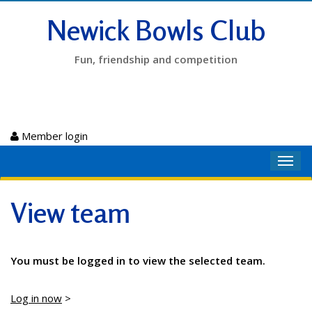
Newick Bowls Club
Fun, friendship and competition
Member login
Toggl
navig
View team
You must be logged in to view the selected team.
Log in now
>