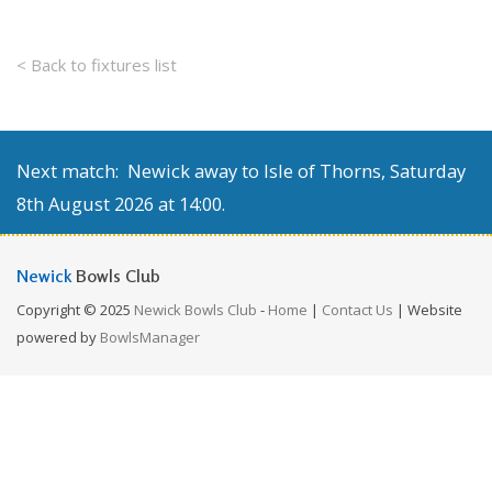
< Back to fixtures list
Next match: Newick away to Isle of Thorns, Saturday
8th August 2026 at 14:00.
Newick
Bowls Club
Copyright © 2025
Newick Bowls Club
-
Home
|
Contact Us
| Website
powered by
BowlsManager