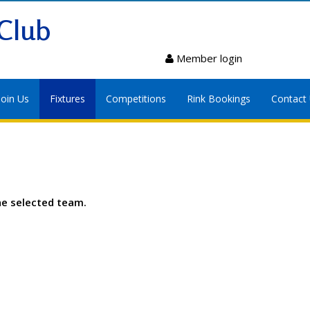
Club
Member login
Join Us
Fixtures
Competitions
Rink Bookings
Contact
he selected team.