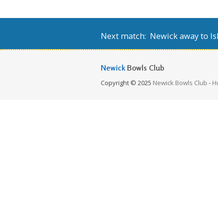
Next match: Newick away to Isl
Newick
Bowls Club
Copyright © 2025
Newick Bowls Club
-
H