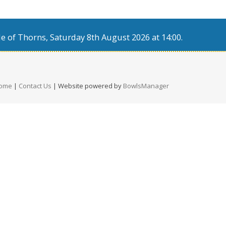
e of Thorns, Saturday 8th August 2026 at 14:00.
ome
|
Contact Us
| Website powered by
BowlsManager