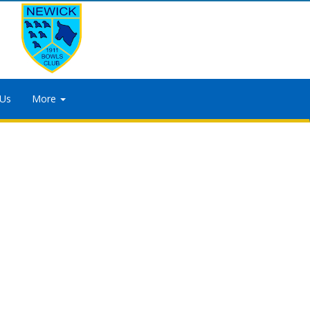
 Us
More