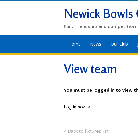
Newick Bowls 
Fun, friendship and competition
Home
News
Our Club
View team
You must be logged in to view t
Log in now
>
< Back to fixtures list