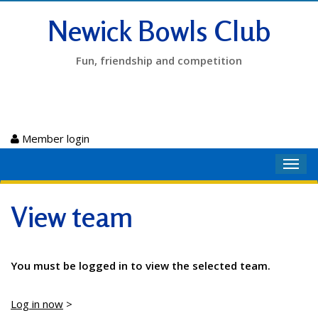
Newick Bowls Club
Fun, friendship and competition
Member login
Toggl
navig
View team
You must be logged in to view the selected team.
Log in now
>