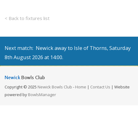
< Back to fixtures list
Next match: Newick away to Isle of Thorns, Saturday
8th August 2026 at 14:00.
Newick
Bowls Club
Copyright © 2025
Newick Bowls Club
-
Home
|
Contact Us
| Website
powered by
BowlsManager