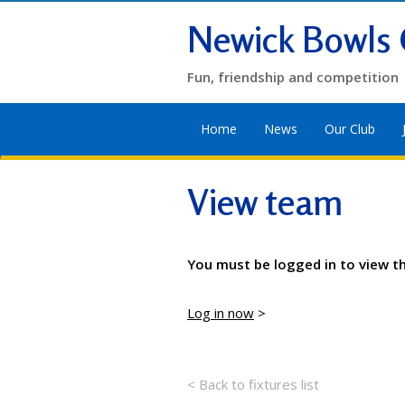
Newick Bowls 
Fun, friendship and competition
Home
News
Our Club
View team
You must be logged in to view t
Log in now
>
< Back to fixtures list