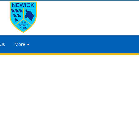
 Us
More