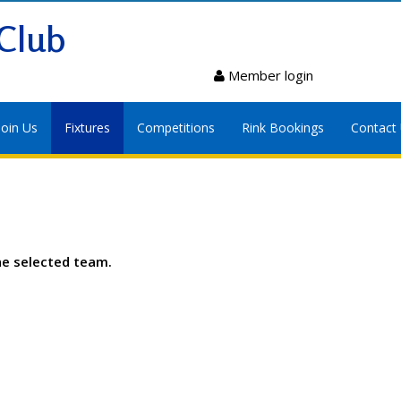
Club
Member login
Join Us
Fixtures
Competitions
Rink Bookings
Contact
he selected team.