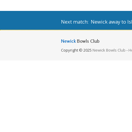
Next match: Newick away to Isl
Newick
Bowls Club
Copyright © 2025
Newick Bowls Club
-
H