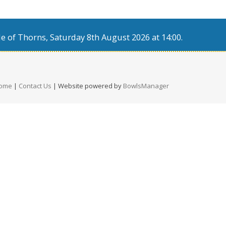
e of Thorns, Saturday 8th August 2026 at 14:00.
ome
|
Contact Us
| Website powered by
BowlsManager