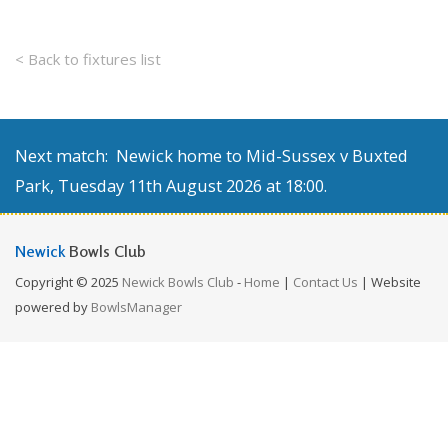
< Back to fixtures list
Next match: Newick home to Mid-Sussex v Buxted
Park, Tuesday 11th August 2026 at 18:00.
Newick
Bowls Club
Copyright © 2025
Newick Bowls Club
-
Home
|
Contact Us
| Website
powered by
BowlsManager