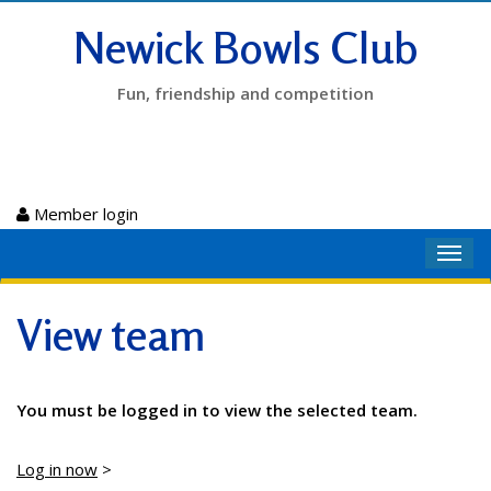
Newick Bowls Club
Fun, friendship and competition
Member login
Toggl
navig
View team
You must be logged in to view the selected team.
Log in now
>