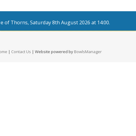
e of Thorns, Saturday 8th August 2026 at 14:00.
ome
|
Contact Us
| Website powered by
BowlsManager