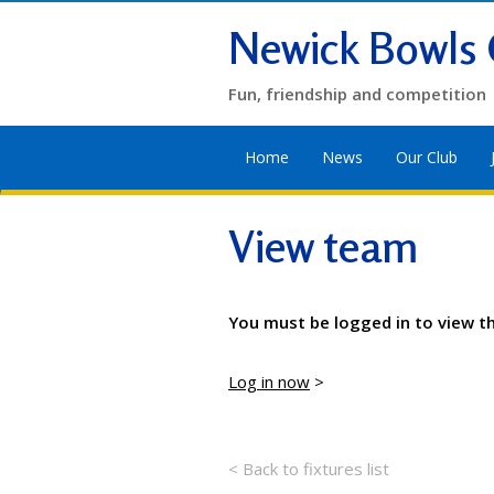
Newick Bowls 
Fun, friendship and competition
Home
News
Our Club
View team
You must be logged in to view t
Log in now
>
< Back to fixtures list