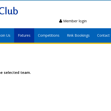
Club
Member login
Join Us
Fixtures
Competitions
Rink Bookings
Contact
he selected team.