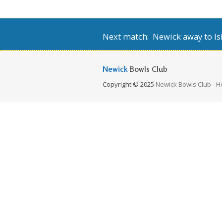
Next match: Newick away to Isl
Newick
Bowls Club
Copyright © 2025
Newick Bowls Club
-
H