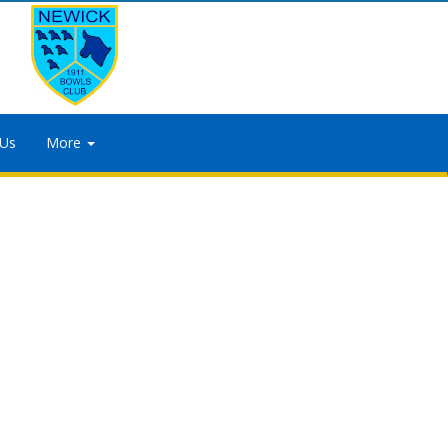
 Us
More