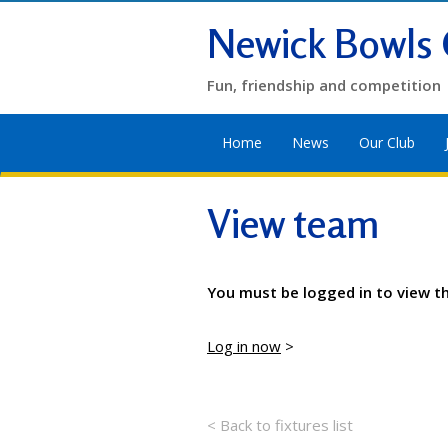
Newick Bowls 
Fun, friendship and competition
Home
News
Our Club
View team
You must be logged in to view t
Log in now
>
< Back to fixtures list