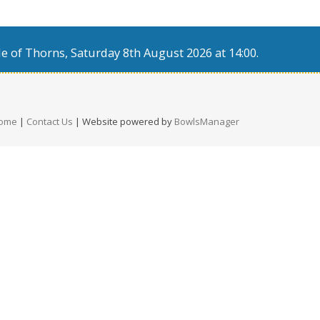
e of Thorns, Saturday 8th August 2026 at 14:00.
ome
|
Contact Us
| Website powered by
BowlsManager