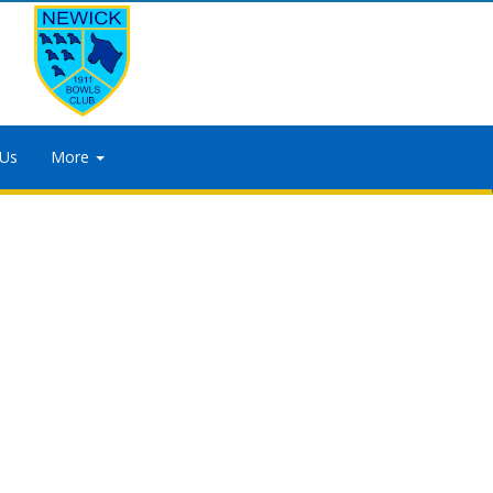
 Us
More