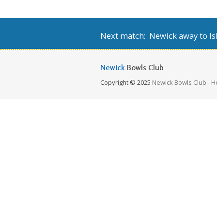
Next match: Newick away to Isl
Newick
Bowls Club
Copyright © 2025
Newick Bowls Club
-
H