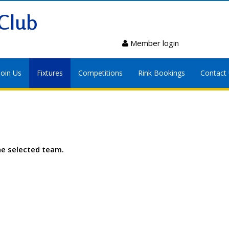
Club
Member login
Join Us
Fixtures
Competitions
Rink Bookings
Contact
he selected team.