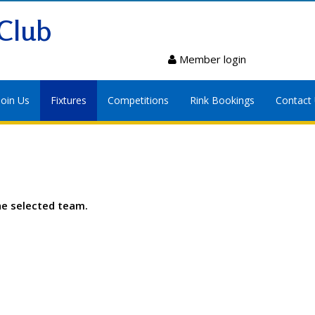
Club
Member login
Join Us
Fixtures
Competitions
Rink Bookings
Contact
he selected team.