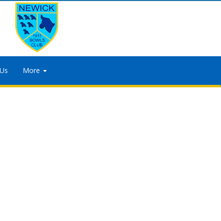
 Us
More