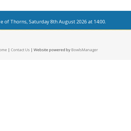
e of Thorns, Saturday 8th August 2026 at 14:00.
ome
|
Contact Us
| Website powered by
BowlsManager