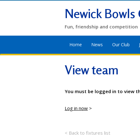
Newick Bowls 
Fun, friendship and competition
Home
News
Our Club
View team
You must be logged in to view t
Log in now
>
< Back to fixtures list