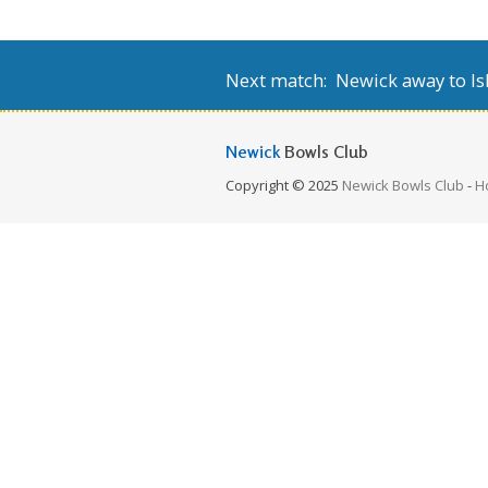
Next match: Newick away to Isl
Newick
Bowls Club
Copyright © 2025
Newick Bowls Club
-
H