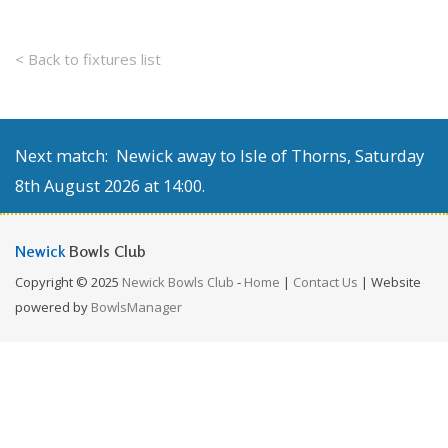
< Back to fixtures list
Next match: Newick away to Isle of Thorns, Saturday
8th August 2026 at 14:00.
Newick
Bowls Club
Copyright © 2025
Newick Bowls Club
-
Home
|
Contact Us
| Website
powered by
BowlsManager