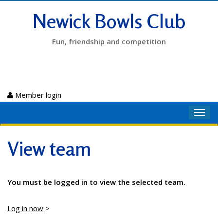
Newick Bowls Club
Fun, friendship and competition
Member login
Toggl
navig
View team
You must be logged in to view the selected team.
Log in now
>