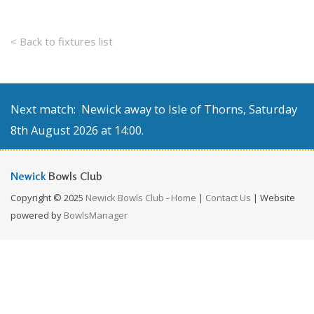
< Back to fixtures list
Next match: Newick away to Isle of Thorns, Saturday
8th August 2026 at 14:00.
Newick
Bowls Club
Copyright © 2025
Newick Bowls Club
-
Home
|
Contact Us
| Website
powered by
BowlsManager