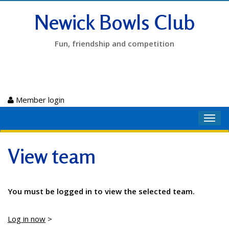
Newick Bowls Club
Fun, friendship and competition
Member login
Toggl
navig
View team
You must be logged in to view the selected team.
Log in now
>