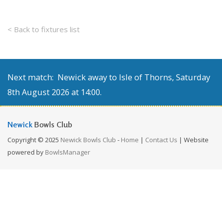
< Back to fixtures list
Next match: Newick away to Isle of Thorns, Saturday
8th August 2026 at 14:00.
Newick
Bowls Club
Copyright © 2025
Newick Bowls Club
-
Home
|
Contact Us
| Website
powered by
BowlsManager