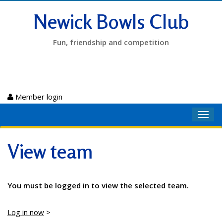
Newick Bowls Club
Fun, friendship and competition
Member login
Toggl
navig
View team
You must be logged in to view the selected team.
Log in now
>