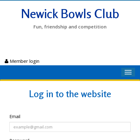
Newick Bowls Club
Fun, friendship and competition
Member login
Toggl
navig
Log in to the website
Email