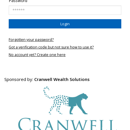
Password
Login
Forgotten your password?
Got a verification code but not sure how to use it?
No account yet? Create one here
Sponsored by:
Cranwell Wealth Solutions