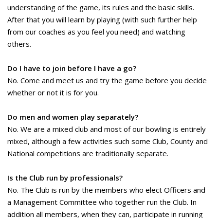
understanding of the game, its rules and the basic skills.
After that you will learn by playing (with such further help
from our coaches as you feel you need) and watching
others.
Do I have to join before I have a go?
No. Come and meet us and try the game before you decide
whether or not it is for you.
Do men and women play separately?
No. We are a mixed club and most of our bowling is entirely
mixed, although a few activities such some Club, County and
National competitions are traditionally separate.
Is the Club run by professionals?
No. The Club is run by the members who elect Officers and
a Management Committee who together run the Club. In
addition all members, when they can, participate in running