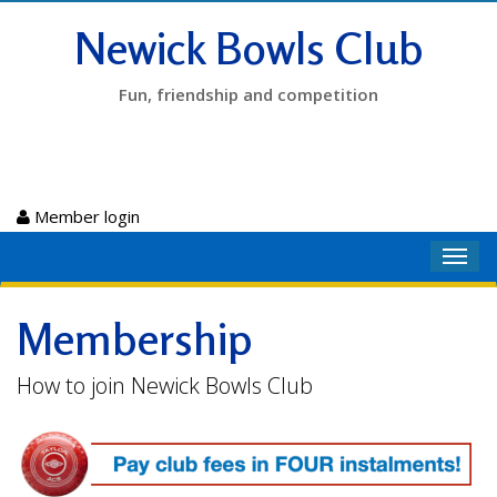
Newick Bowls Club
Fun, friendship and competition
Member login
Toggl
navig
Membership
How to join Newick Bowls Club