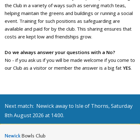
the Club in a variety of ways such as serving match teas,
helping maintain the greens and buildings or running a social
event. Training for such positions as safeguarding are
available and paid for by the club. This sharing ensures that
costs are kept low and friendships grow.
Do we always answer your questions with a No?
No - if you ask us if you will be made welcome if you come to
our Club as a visitor or member the answer is a big fat
YES
.
Next match: Newick away to Isle of Thorns, Saturday
8th August 2026 at 14:00.
Newick
Bowls Club