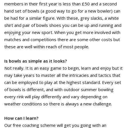
members in their first year is less than £50 and a second
hand set of bowls (a good way to go for a new bowler) can
be had for a similar figure. With these, grey slacks, a white
shirt and pair of bowls shoes you can be up and running and
enjoying your new sport. When you get more involved with
matches and competitions there are some other costs but
these are well within reach of most people.
Is bowls as simple as it looks?
Not really. It is an easy game to begin, learn and enjoy but it
may take years to master all the intricacies and tactics that
can be employed to play at the highest standard. Every set
of bowls is different, and with outdoor summer bowling
every rink will play differently and vary depending on
weather conditions so there is always a new challenge.
How can I learn?
Our free coaching scheme will get you going with an