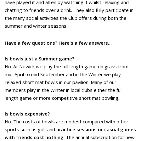
have played it and all enjoy watching it whilst relaxing and
chatting to friends over a drink. They also fully participate in
the many social activities the Club offers during both the
summer and winter seasons.
Have a few questions? Here's a few answers...
Is bowls just a Summer game?
No. At Newick we play the full length game on grass from
mid-April to mid September and in the Winter we play
relaxed short mat bowls in our pavilion. Many of our
members play in the Winter in local clubs either the full
length game or more competitive short mat bowling.
Is bowls expensive?
No. The costs of bowls are modest compared with other
sports such as golf and
practice sessions or casual games
with friends cost nothing
. The annual subscription for new