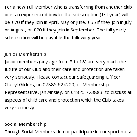
For a new Full Member who is transferring from another club
or is an experienced bowler the subscription (1st year) will
be £70 if they join in April, May or June, £55 if they join in July
or August, or £20 if they join in September. The full yearly
subscription will be payable the following year.
Junior Membership
Junior members (any age from 5 to 18) are very much the
future of our Club and their care and protection are taken
very seriously. Please contact our Safeguarding Officer,
Cheryl Gilders, on 07885 624220, or Membership
Representative, Jan Ainsley, on 01825 723883, to discuss all
aspects of child care and protection which the Club takes
very seriously.
Social Membership
Though Social Members do not participate in our sport most