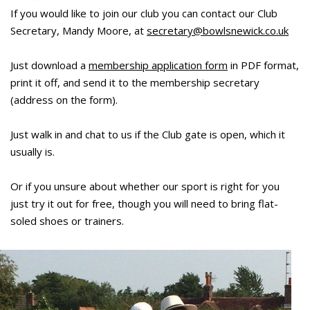
If you would like to join our club you can contact our Club
Secretary, Mandy Moore, at
secretary@bowlsnewick.co.uk
Just download a
membership application form
in PDF format,
print it off, and send it to the membership secretary
(address on the form).
Just walk in and chat to us if the Club gate is open, which it
usually is.
Or if you unsure about whether our sport is right for you
just try it out for free, though you will need to bring flat-
soled shoes or trainers.