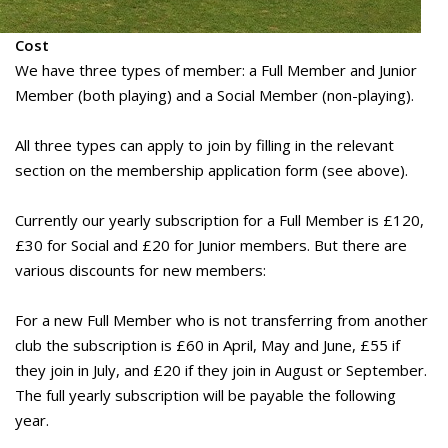
Cost
We have three types of member: a Full Member and Junior
Member (both playing) and a Social Member (non-playing).
All three types can apply to join by filling in the relevant
section on the membership application form (see above).
Currently our yearly subscription for a Full Member is £120,
£30 for Social and £20 for Junior members. But there are
various discounts for new members:
For a new Full Member who is not transferring from another
club the subscription is £60 in April, May and June, £55 if
they join in July, and £20 if they join in August or September.
The full yearly subscription will be payable the following
year.