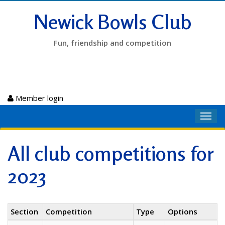
Newick Bowls Club
Fun, friendship and competition
Member login
Toggl
navig
All club competitions for
2023
Section
Competition
Type
Options