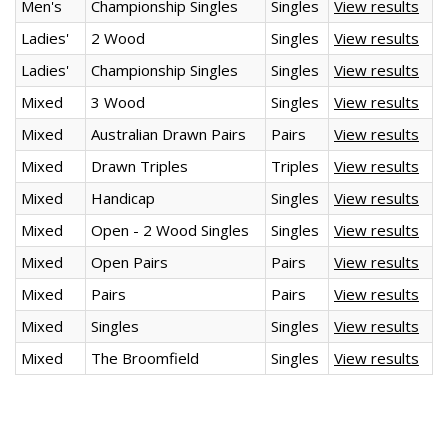
Men's
Championship Singles
Singles
View results
Ladies'
2 Wood
Singles
View results
Ladies'
Championship Singles
Singles
View results
Mixed
3 Wood
Singles
View results
Mixed
Australian Drawn Pairs
Pairs
View results
Mixed
Drawn Triples
Triples
View results
Mixed
Handicap
Singles
View results
Mixed
Open - 2 Wood Singles
Singles
View results
Mixed
Open Pairs
Pairs
View results
Mixed
Pairs
Pairs
View results
Mixed
Singles
Singles
View results
Mixed
The Broomfield
Singles
View results